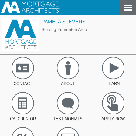
PAMELA STEVENS
Serving Edmonton Area
CONTACT
ABOUT
LEARN
CALCULATOR
TESTIMONIALS
APPLY NOW