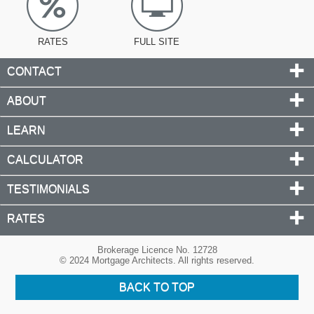
RATES
FULL SITE
CONTACT
ABOUT
LEARN
CALCULATOR
TESTIMONIALS
RATES
Brokerage Licence No. 12728
© 2024 Mortgage Architects. All rights reserved.
BACK TO TOP