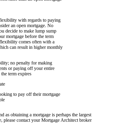
flexibility with regards to paying
nsider an open mortgage. No
 you decide to make lump sump
our mortgage before the term
flexibility comes often with a
which can result in higher monthly
lity; no penalty for making
ts or paying off your entire
 the term expires
ate
looking to pay off their mortgage
ble
nd as obtaining a mortgage is perhaps the largest
, please contact your Mortgage Architect broker