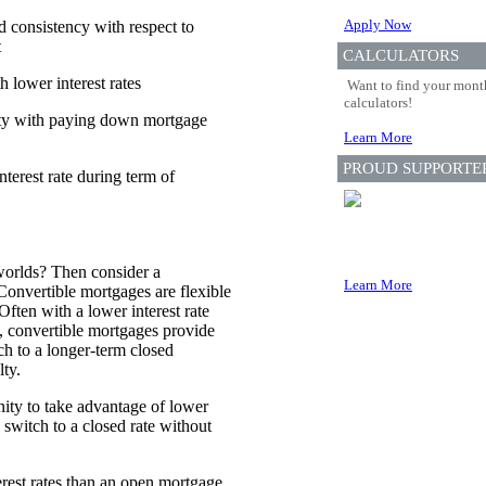
Apply Now
nd consistency with respect to
t
CALCULATORS
 lower interest rates
Want to find your month
calculators!
lity with paying down mortgage
Learn More
PROUD SUPPORTE
terest rate during term of
worlds? Then consider a
Learn More
Convertible mortgages are flexible
Often with a lower interest rate
, convertible mortgages provide
ch to a longer-term closed
ty.
ity to take advantage of lower
d switch to a closed rate without
erest rates than an open mortgage