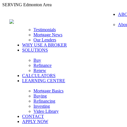
SERVING Edmonton Area
AB
Abou
Testimonials
Mortgage News
Our Lenders
WHY USE A BROKER
SOLUTIONS
Buy
Refinance
Renew
CALCULATORS
LEARNING CENTRE
Mortgage Basics
Buying
Refinancing
Investing
Video Library
CONTACT
APPLY NOW