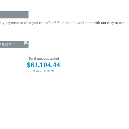
ly payment or what you can afford? Find out this and more with our easy to use
RS OF
Total amount raised
$61,104.44
Updated: 01/22/21