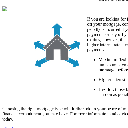
If you are looking for 
off your mortgage, co
penalty is incurred if
payments or pay off y
expires; however, this 
higher interest rate – 
payments.
Maximum flexibi
lump sum paymen
mortgage before
Higher interest r
Best for: those 
as soon as possi
Choosing the right mortgage type will further add to your peace of mi
financial commitment you may have. For more information and advice
today.