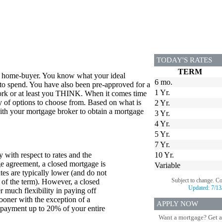
TODAY'S RATES
TERM
me home-buyer. You know what your ideal
6 mo.
to spend. You have also been pre-approved for a
1 Yr.
ork or at least you THINK. When it comes time
iety of options to choose from. Based on what is
2 Yr.
 with your mortgage broker to obtain a mortgage
3 Yr.
4 Yr.
5 Yr.
7 Yr.
 with respect to rates and the
10 Yr.
e agreement, a closed mortgage is
Variable
ates are typically lower (and do not
Subject to change. C
 of the term). However, a closed
Updated:
7/13
 much flexibility in paying off
oner with the exception of a
APPLY NOW
payment up to 20% of your entire
Want a mortgage? Get a