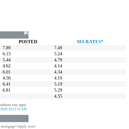
POSTED
MA RATES*
7.89
7.49
6.15
5.24
5.44
4.79
4.62
4.14
6.01
4.34
4.56
4.19
6.41
5.19
6.81
5.29
4.55
onditions may apply.
/2026 10:12:16 AM
 mortgage! Apply now!