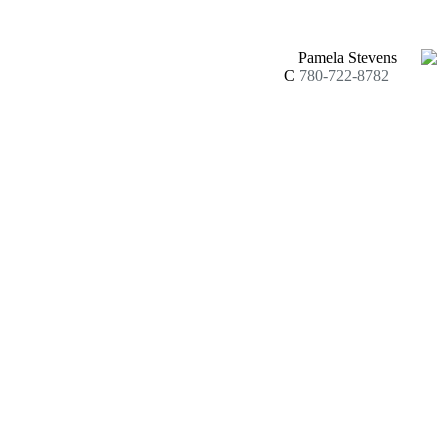
Pamela Stevens
C
780-722-8782