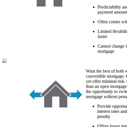
Predictability a
payment amoun
Often comes with
Limited flexibi
faster
Cannot change in
mortgage
Want the best of both 
convertible mortgage. 
yet offer minimal risk. 
than an open mortgage
the opportunity to swit
mortgage without penal
Provide opportun
interest rates an
penalty
Offers lower int