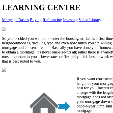
LEARNING CENTRE
Mortgage Basics
Buying
Refinancing
Investing
Video Library
So you decided you wanted to enter the housing market as a first-ti
neighbourhood is, dwelling type and even how much you are willing 
mortgage and chosen a realtor. Basically you have done your homew
to obtain a mortgage, it’s never one-size-fits all; rather there is a var
most important to you – lower rates or flexibility – it is best to work
that is best suited to you.
If you want consistency
length of your mortgag
best for you. Interest r
change with the length
mortgage does not offer
your mortgage down so
once-a-year lump sum 
mortgage.